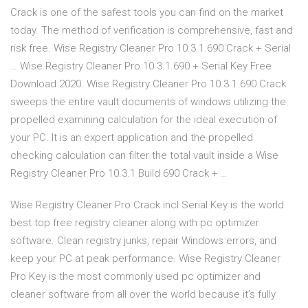
Crack is one of the safest tools you can find on the market
today. The method of verification is comprehensive, fast and
risk free. Wise Registry Cleaner Pro 10.3.1.690 Crack + Serial
… Wise Registry Cleaner Pro 10.3.1.690 + Serial Key Free
Download 2020. Wise Registry Cleaner Pro 10.3.1.690 Crack
sweeps the entire vault documents of windows utilizing the
propelled examining calculation for the ideal execution of
your PC. It is an expert application and the propelled
checking calculation can filter the total vault inside a Wise
Registry Cleaner Pro 10.3.1 Build 690 Crack + …
Wise Registry Cleaner Pro Crack incl Serial Key is the world
best top free registry cleaner along with pc optimizer
software. Clean registry junks, repair Windows errors, and
keep your PC at peak performance. Wise Registry Cleaner
Pro Key is the most commonly used pc optimizer and
cleaner software from all over the world because it’s fully