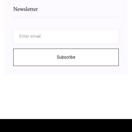
Newsletter
Subscribe