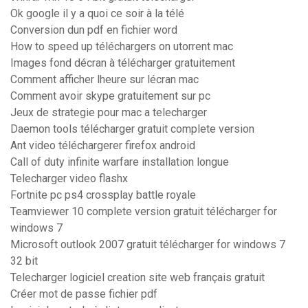
Ok google il y a quoi ce soir à la télé
Conversion dun pdf en fichier word
How to speed up téléchargers on utorrent mac
Images fond décran à télécharger gratuitement
Comment afficher lheure sur lécran mac
Comment avoir skype gratuitement sur pc
Jeux de strategie pour mac a telecharger
Daemon tools télécharger gratuit complete version
Ant video téléchargerer firefox android
Call of duty infinite warfare installation longue
Telecharger video flashx
Fortnite pc ps4 crossplay battle royale
Teamviewer 10 complete version gratuit télécharger for
windows 7
Microsoft outlook 2007 gratuit télécharger for windows 7
32 bit
Telecharger logiciel creation site web français gratuit
Créer mot de passe fichier pdf