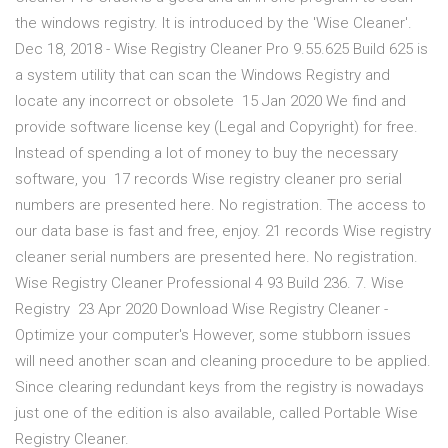
the windows registry. It is introduced by the 'Wise Cleaner'.
Dec 18, 2018 - Wise Registry Cleaner Pro 9.55.625 Build 625 is
a system utility that can scan the Windows Registry and
locate any incorrect or obsolete 15 Jan 2020 We find and
provide software license key (Legal and Copyright) for free.
Instead of spending a lot of money to buy the necessary
software, you 17 records Wise registry cleaner pro serial
numbers are presented here. No registration. The access to
our data base is fast and free, enjoy. 21 records Wise registry
cleaner serial numbers are presented here. No registration.
Wise Registry Cleaner Professional 4 93 Build 236. 7. Wise
Registry 23 Apr 2020 Download Wise Registry Cleaner -
Optimize your computer's However, some stubborn issues
will need another scan and cleaning procedure to be applied.
Since clearing redundant keys from the registry is nowadays
just one of the edition is also available, called Portable Wise
Registry Cleaner.