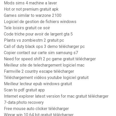
Mods sims 4 machine a laver
Hot or not premium gratuit apk
Games similar to warzone 2100
Logiciel de gestion de fichiers windows
Tele loisirs gratuit ce soir
Code triche pour avoir de largent gta 5
Plants vs zombiestm 2 gratuit pc
Call of duty black ops 3 demo télécharger pc
Copier contact sur carte sim samsung s7
Need for speed shift 2 pc game gratuit télécharger
Meilleur site de telechargement logiciel mac
Farmville 2 country escape télécharger
Téléchargement vidéos youtube logiciel gratuit
Meilleur lecteur epub windows gratuit
Scan to pdf gratuit app
Internet explorer latest version for mac gratuit télécharger
7-data photo recovery
Free mouse auto clicker télécharger
Winrar win 10 64 bit gratuit télécharger