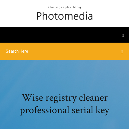
Wise registry cleaner
professional serial key