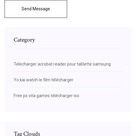
Send Message
Category
Telecharger acrobat reader pour tablette samsung
Yo kai watch le film télécharger
Free ps vita games télécharger iso
Tag Clouds