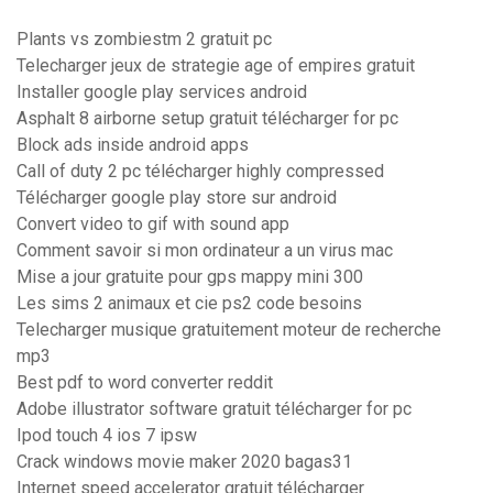
Plants vs zombiestm 2 gratuit pc
Telecharger jeux de strategie age of empires gratuit
Installer google play services android
Asphalt 8 airborne setup gratuit télécharger for pc
Block ads inside android apps
Call of duty 2 pc télécharger highly compressed
Télécharger google play store sur android
Convert video to gif with sound app
Comment savoir si mon ordinateur a un virus mac
Mise a jour gratuite pour gps mappy mini 300
Les sims 2 animaux et cie ps2 code besoins
Telecharger musique gratuitement moteur de recherche
mp3
Best pdf to word converter reddit
Adobe illustrator software gratuit télécharger for pc
Ipod touch 4 ios 7 ipsw
Crack windows movie maker 2020 bagas31
Internet speed accelerator gratuit télécharger