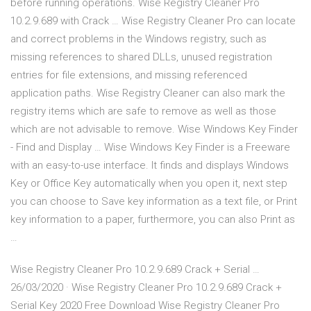
before running operations. Wise Registry Cleaner Pro
10.2.9.689 with Crack … Wise Registry Cleaner Pro can locate
and correct problems in the Windows registry, such as
missing references to shared DLLs, unused registration
entries for file extensions, and missing referenced
application paths. Wise Registry Cleaner can also mark the
registry items which are safe to remove as well as those
which are not advisable to remove. Wise Windows Key Finder
- Find and Display … Wise Windows Key Finder is a Freeware
with an easy-to-use interface. It finds and displays Windows
Key or Office Key automatically when you open it, next step
you can choose to Save key information as a text file, or Print
key information to a paper, furthermore, you can also Print as
…
Wise Registry Cleaner Pro 10.2.9.689 Crack + Serial …
26/03/2020 · Wise Registry Cleaner Pro 10.2.9.689 Crack +
Serial Key 2020 Free Download Wise Registry Cleaner Pro