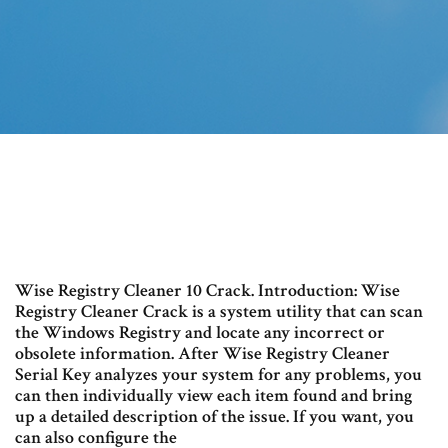
Wise Registry Cleaner 10 Crack. Introduction: Wise
Registry Cleaner Crack is a system utility that can scan
the Windows Registry and locate any incorrect or
obsolete information. After Wise Registry Cleaner
Serial Key analyzes your system for any problems, you
can then individually view each item found and bring
up a detailed description of the issue. If you want, you
can also configure the