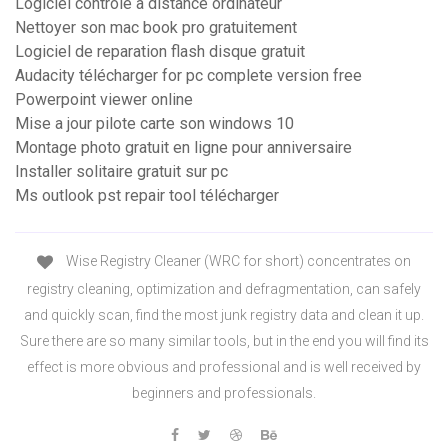
Logiciel controle à distance ordinateur
Nettoyer son mac book pro gratuitement
Logiciel de reparation flash disque gratuit
Audacity télécharger for pc complete version free
Powerpoint viewer online
Mise a jour pilote carte son windows 10
Montage photo gratuit en ligne pour anniversaire
Installer solitaire gratuit sur pc
Ms outlook pst repair tool télécharger
Wise Registry Cleaner (WRC for short) concentrates on
registry cleaning, optimization and defragmentation, can safely
and quickly scan, find the most junk registry data and clean it up.
Sure there are so many similar tools, but in the end you will find its
effect is more obvious and professional and is well received by
beginners and professionals.