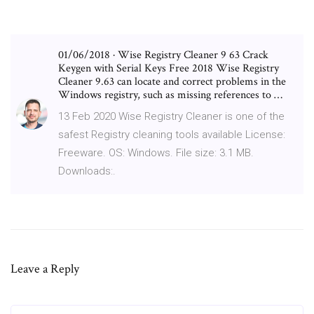
01/06/2018 · Wise Registry Cleaner 9 63 Crack
Keygen with Serial Keys Free 2018 Wise Registry
Cleaner 9.63 can locate and correct problems in the
Windows registry, such as missing references to …
13 Feb 2020 Wise Registry Cleaner is one of the
safest Registry cleaning tools available License:
Freeware. OS: Windows. File size: 3.1 MB.
Downloads:.
Leave a Reply