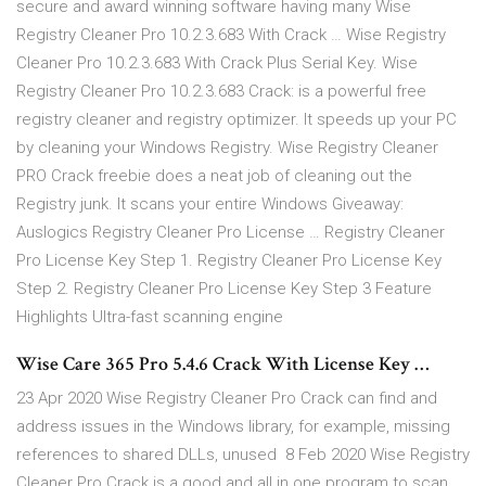
secure and award winning software having many Wise
Registry Cleaner Pro 10.2.3.683 With Crack … Wise Registry
Cleaner Pro 10.2.3.683 With Crack Plus Serial Key. Wise
Registry Cleaner Pro 10.2.3.683 Crack: is a powerful free
registry cleaner and registry optimizer. It speeds up your PC
by cleaning your Windows Registry. Wise Registry Cleaner
PRO Crack freebie does a neat job of cleaning out the
Registry junk. It scans your entire Windows Giveaway:
Auslogics Registry Cleaner Pro License … Registry Cleaner
Pro License Key Step 1. Registry Cleaner Pro License Key
Step 2. Registry Cleaner Pro License Key Step 3 Feature
Highlights Ultra-fast scanning engine
Wise Care 365 Pro 5.4.6 Crack With License Key …
23 Apr 2020 Wise Registry Cleaner Pro Crack can find and
address issues in the Windows library, for example, missing
references to shared DLLs, unused 8 Feb 2020 Wise Registry
Cleaner Pro Crack is a good and all in one program to scan