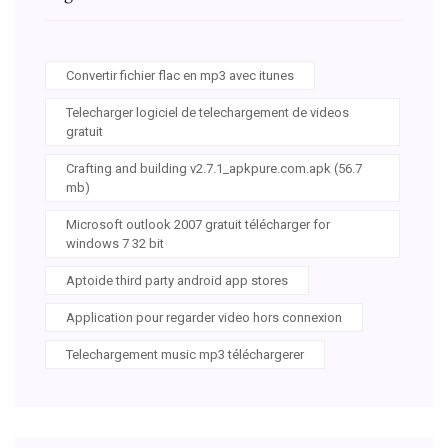
Convertir fichier flac en mp3 avec itunes
Telecharger logiciel de telechargement de videos
gratuit
Crafting and building v2.7.1_apkpure.com.apk (56.7
mb)
Microsoft outlook 2007 gratuit télécharger for
windows 7 32 bit
Aptoide third party android app stores
Application pour regarder video hors connexion
Telechargement music mp3 téléchargerer