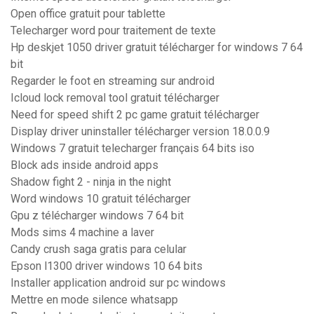
Open office gratuit pour tablette
Telecharger word pour traitement de texte
Hp deskjet 1050 driver gratuit télécharger for windows 7 64
bit
Regarder le foot en streaming sur android
Icloud lock removal tool gratuit télécharger
Need for speed shift 2 pc game gratuit télécharger
Display driver uninstaller télécharger version 18.0.0.9
Windows 7 gratuit telecharger français 64 bits iso
Block ads inside android apps
Shadow fight 2 - ninja in the night
Word windows 10 gratuit télécharger
Gpu z télécharger windows 7 64 bit
Mods sims 4 machine a laver
Candy crush saga gratis para celular
Epson l1300 driver windows 10 64 bits
Installer application android sur pc windows
Mettre en mode silence whatsapp