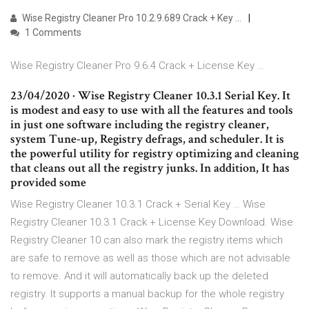
Wise Registry Cleaner Pro 10.2.9.689 Crack + Key …
1 Comments
Wise Registry Cleaner Pro 9.6.4 Crack + License Key …
23/04/2020 · Wise Registry Cleaner 10.3.1 Serial Key. It
is modest and easy to use with all the features and tools
in just one software including the registry cleaner,
system Tune-up, Registry defrags, and scheduler. It is
the powerful utility for registry optimizing and cleaning
that cleans out all the registry junks. In addition, It has
provided some
Wise Registry Cleaner 10.3.1 Crack + Serial Key … Wise
Registry Cleaner 10.3.1 Crack + License Key Download. Wise
Registry Cleaner 10 can also mark the registry items which
are safe to remove as well as those which are not advisable
to remove. And it will automatically back up the deleted
registry. It supports a manual backup for the whole registry