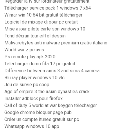
Regarder la tv sur lordinateur gratuitement
Télécharger service pack 1 windows 7 x64
Winrar win 10 64 bit gratuit télécharger
Logiciel de mixage dj pour pc gratuit
Mise a jour pilote carte son windows 10
Fond décran tour eiffel dessin
Malwarebytes anti malware premium gratis italiano
World war z pc avis
Ps remote play apk 2020
Telecharger demo fifa 17 pc gratuit
Difference between sims 3 and sims 4 camera
Blu ray player windows 10 vlc
Jeu de survie pc coop
Age of empire 3 the asian dynasties crack
Installer adblock pour firefox
Call of duty 5 world at war keygen télécharger
Google chrome bloquer page pub
Créer un compte itunes gratuit sur pc
Whatsapp windows 10 app