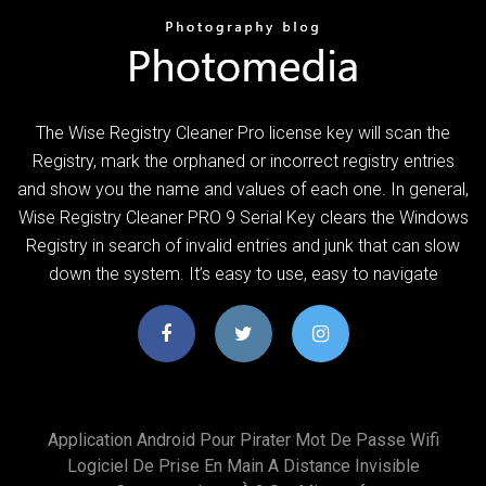
The Wise Registry Cleaner Pro license key will scan the
Registry, mark the orphaned or incorrect registry entries
and show you the name and values of each one. In general,
Wise Registry Cleaner PRO 9 Serial Key clears the Windows
Registry in search of invalid entries and junk that can slow
down the system. It’s easy to use, easy to navigate
Application Android Pour Pirater Mot De Passe Wifi
Logiciel De Prise En Main A Distance Invisible