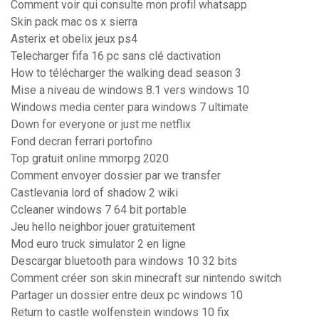
Comment voir qui consulte mon profil whatsapp
Skin pack mac os x sierra
Asterix et obelix jeux ps4
Telecharger fifa 16 pc sans clé dactivation
How to télécharger the walking dead season 3
Mise a niveau de windows 8.1 vers windows 10
Windows media center para windows 7 ultimate
Down for everyone or just me netflix
Fond decran ferrari portofino
Top gratuit online mmorpg 2020
Comment envoyer dossier par we transfer
Castlevania lord of shadow 2 wiki
Ccleaner windows 7 64 bit portable
Jeu hello neighbor jouer gratuitement
Mod euro truck simulator 2 en ligne
Descargar bluetooth para windows 10 32 bits
Comment créer son skin minecraft sur nintendo switch
Partager un dossier entre deux pc windows 10
Return to castle wolfenstein windows 10 fix