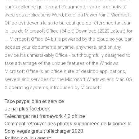
par excellence qui permet d'augmenter votre productivité
avec ses applications Word, Excel ou PowerPoint. Microsoft
Office est devenu la suite bureautique de référence tant sur
le lieu de Microsoft Office (64-bit) Download (2020 Latest) for
... Microsoft Office 64-bit is powered by the cloud so you can
access your documents anytime, anywhere, and on any
device.It's unmistakably Office - but thoughtfully designed to
take advantage of the unique features of the Windows.
Microsoft Office is an office suite of desktop applications,
servers and services for the Microsoft Windows and Mac OS
X operating systems, introduced by Microsoft.
Taxe paypal bien et service
Je nai plus facebook
Telecharger net framework 4.0 offline
Comment retrouver des photos supprimées de la corbeille
Sony vegas gratuit télécharger 2020
Rolling sky jeu gratuit