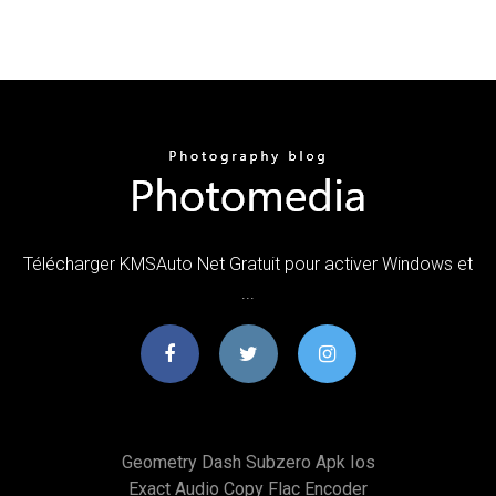
Télécharger KMSAuto Net Gratuit pour activer Windows et
...
Geometry Dash Subzero Apk Ios
Exact Audio Copy Flac Encoder