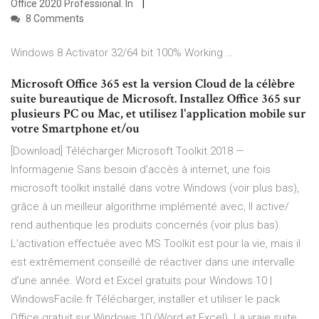
Office 2020 Professional. In
8 Comments
Windows 8 Activator 32/64 bit 100% Working …
Microsoft Office 365 est la version Cloud de la célèbre
suite bureautique de Microsoft. Installez Office 365 sur
plusieurs PC ou Mac, et utilisez l'application mobile sur
votre Smartphone et/ou
[Download] Télécharger Microsoft Toolkit 2018 —
Informagenie Sans besoin d’accès à internet, une fois
microsoft toolkit installé dans votre Windows (voir plus bas),
grâce à un meilleur algorithme implémenté avec, Il active/
rend authentique les produits concernés (voir plus bas).
L’activation effectuée avec MS Toolkit est pour la vie, mais il
est extrêmement conseillé de réactiver dans une intervalle
d’une année. Word et Excel gratuits pour Windows 10 |
WindowsFacile.fr Télécharger, installer et utiliser le pack
Office gratuit sur Windows 10 (Word et Excel). La vraie suite