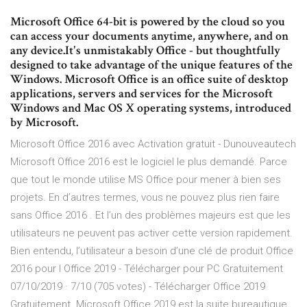
Microsoft Office 64-bit is powered by the cloud so you
can access your documents anytime, anywhere, and on
any device.It's unmistakably Office - but thoughtfully
designed to take advantage of the unique features of the
Windows. Microsoft Office is an office suite of desktop
applications, servers and services for the Microsoft
Windows and Mac OS X operating systems, introduced
by Microsoft.
Microsoft Office 2016 avec Activation gratuit - Dunouveautech
Microsoft Office 2016 est le logiciel le plus demandé. Parce
que tout le monde utilise MS Office pour mener à bien ses
projets. En d’autres termes, vous ne pouvez plus rien faire
sans Office 2016 . Et l’un des problèmes majeurs est que les
utilisateurs ne peuvent pas activer cette version rapidement.
Bien entendu, l’utilisateur a besoin d’une clé de produit Office
2016 pour l Office 2019 - Télécharger pour PC Gratuitement
07/10/2019 · 7/10 (705 votes) - Télécharger Office 2019
Gratuitement. Microsoft Office 2019 est la suite bureautique