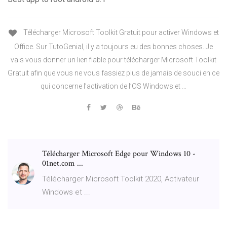
Télécharger Microsoft Toolkit Gratuit pour activer Windows et
Office. Sur TutoGenial, il y a toujours eu des bonnes choses. Je
vais vous donner un lien fiable pour télécharger Microsoft Toolkit
Gratuit afin que vous ne vous fassiez plus de jamais de souci en ce
qui concerne l’activation de l’OS Windows et …
Télécharger Microsoft Edge pour Windows 10 -
01net.com ...
Télécharger Microsoft Toolkit 2020, Activateur
Windows et ...