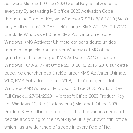
software Microsoft Office 2020 Serial Key is utilized on an
everyday By activating MS office 2020 Activation Code
through the Product Key we Windows 7 SP1/ 8/ 8.1/ 10 (64-bit
only – all editions); 3 GHz Télécharger KMS ACTIVATOR 2020
Crack de Windows et Office KMS Activator ou encore
Windows KMS Activator Ultimate est sans doute un des
meilleurs logiciels pour activer Windows et MS office
gratuitement.Télécharger KMS Activator 2020 crack de
Windows 10/8/8.1/7 et Office 2019, 2016, 2013, 2010 sur cette
page. Ne chercher pas à télécharger KMS Activator Ultimate
V1.0, KMS Activator Ultimate V1.8, … Télécharger plutôt
Windows KMS Activator Microsoft Office 2020 Product Key
Full Crack … 27/04/2020 · Microsoft Office 2020 Product Key
For Windows 10, 8, 7 (Professional) Microsoft Office 2020
Product Key is all in one tool that fulfils the various needs of
people according to their work type. It is your own mini office
which has a wide range of scope in every field of life.