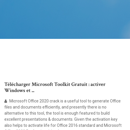
Télécharger Microsoft Toolkit Gratuit : activer
Windows et ...
Microsoft Office 2020 crack is a useful tool to generate Office
files and documents efficiently, and presently there is no
alternative to this tool, the tool is enough featured to build
excellent presentations & documents. Given the activation key
also helps to activate life for Office 2016 standard and Microsoft