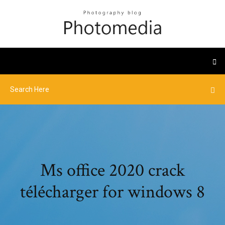
Ms office 2020 crack
télécharger for windows 8