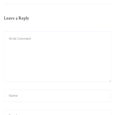
Leave a Reply