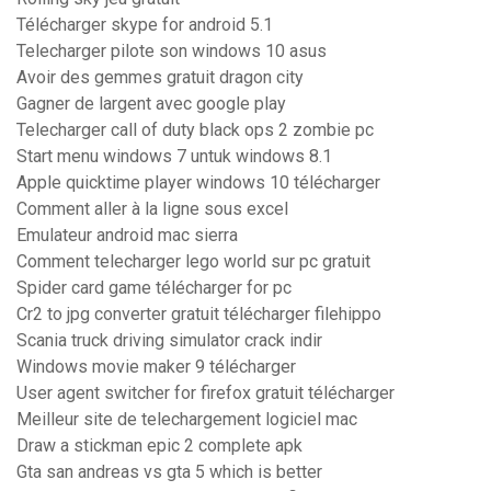
Télécharger skype for android 5.1
Telecharger pilote son windows 10 asus
Avoir des gemmes gratuit dragon city
Gagner de largent avec google play
Telecharger call of duty black ops 2 zombie pc
Start menu windows 7 untuk windows 8.1
Apple quicktime player windows 10 télécharger
Comment aller à la ligne sous excel
Emulateur android mac sierra
Comment telecharger lego world sur pc gratuit
Spider card game télécharger for pc
Cr2 to jpg converter gratuit télécharger filehippo
Scania truck driving simulator crack indir
Windows movie maker 9 télécharger
User agent switcher for firefox gratuit télécharger
Meilleur site de telechargement logiciel mac
Draw a stickman epic 2 complete apk
Gta san andreas vs gta 5 which is better