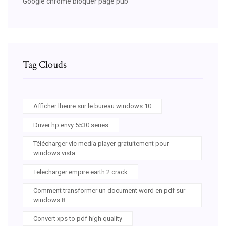
Google chrome bloquer page pub
Tag Clouds
Afficher lheure sur le bureau windows 10
Driver hp envy 5530 series
Télécharger vlc media player gratuitement pour
windows vista
Telecharger empire earth 2 crack
Comment transformer un document word en pdf sur
windows 8
Convert xps to pdf high quality