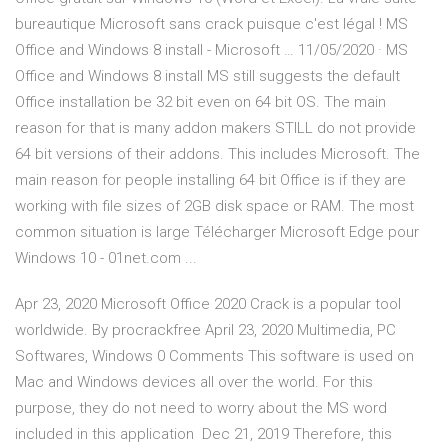
bureautique Microsoft sans crack puisque c'est légal ! MS
Office and Windows 8 install - Microsoft … 11/05/2020 · MS
Office and Windows 8 install MS still suggests the default
Office installation be 32 bit even on 64 bit OS. The main
reason for that is many addon makers STILL do not provide
64 bit versions of their addons. This includes Microsoft. The
main reason for people installing 64 bit Office is if they are
working with file sizes of 2GB disk space or RAM. The most
common situation is large Télécharger Microsoft Edge pour
Windows 10 - 01net.com ...
Apr 23, 2020 Microsoft Office 2020 Crack is a popular tool
worldwide. By procrackfree April 23, 2020 Multimedia, PC
Softwares, Windows 0 Comments This software is used on
Mac and Windows devices all over the world. For this
purpose, they do not need to worry about the MS word
included in this application Dec 21, 2019 Therefore, this