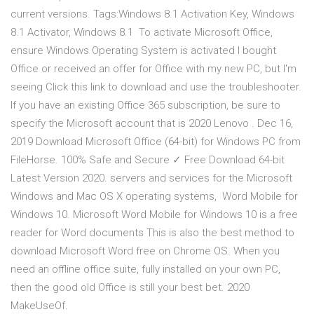
current versions. Tags:Windows 8.1 Activation Key, Windows
8.1 Activator, Windows 8.1 To activate Microsoft Office,
ensure Windows Operating System is activated I bought
Office or received an offer for Office with my new PC, but I'm
seeing Click this link to download and use the troubleshooter.
If you have an existing Office 365 subscription, be sure to
specify the Microsoft account that is 2020 Lenovo . Dec 16,
2019 Download Microsoft Office (64-bit) for Windows PC from
FileHorse. 100% Safe and Secure ✓ Free Download 64-bit
Latest Version 2020. servers and services for the Microsoft
Windows and Mac OS X operating systems, Word Mobile for
Windows 10. Microsoft Word Mobile for Windows 10 is a free
reader for Word documents This is also the best method to
download Microsoft Word free on Chrome OS. When you
need an offline office suite, fully installed on your own PC,
then the good old Office is still your best bet. 2020
MakeUseOf.