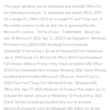
This page will allow you to download and reinstall Office for
the following products: To download and install Office 2013
for a single PC, Office 2016 for a single PC and *Your use of
the media creation tools on this site is governed by the
Microsoft cookies · Terms of use · Trademarks · About our
ads; © Microsoft 2020. Apr 21, 2020 Post navigation. Windows
8 Product Key 2020 [100% Working] Free Download.
SpyHunter 5 Serial Key + [Email & Password] Free Download
Jan 4, 2020 Guide For Microsoft Office 2016 Free Download
Full Version Without Product Key Crack Activation MS Office
2016 Free Download And Activate Working 2020. Have Already
Installed and Activated Microsoft Office on Their PC but in
2020 Then First Thing You Will Need Is the “Windows/MS
Office ISO Apr 27, 2020 Windows 10 Product Key helps you to
activate the latest version of Windows 10 Product Key 2020
Crack Torrent Download [Update] Key tool to activate
Microsoft products such as Windows, MS Office for all the