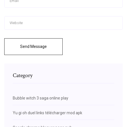
Send Message
Category
Bubble witch 3 saga online play
Yu gi oh duel links télécharger mod apk