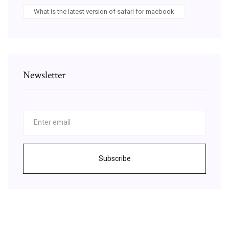
What is the latest version of safari for macbook
Newsletter
Subscribe