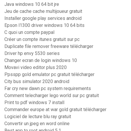
Java windows 10 64 bit jre
Jeu de cache cache multijoueur gratuit
Installer google play services android
Epson l1300 driver windows 10 64 bits
C quoi un compte paypal
Créer un compte itunes gratuit sur pc
Duplicate file remover freeware télécharger
Driver hp envy 5530 series
Changer ecran de login windows 10
Movavi video editor plus 2020
Ppsspp gold emulator pc gratuit télécharger
City bus simulator 2020 android
Far cry new dawn pc system requirements
Comment telecharger lego world sur pc gratuit
Print to pdf windows 7 install
Commander europe at war gold gratuit télécharger
Logiciel de lecture blu ray gratuit
Convertir un jpeg en word online
Best app to root android 5.1