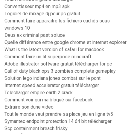
Convertisseur mp4 en mp3 apk
Logiciel de mixage dj pour pc gratuit
Comment faire apparaitre les fichiers cachés sous
windows 10
Deus ex criminal past soluce
Quelle différence entre google chrome et internet explorer
What is the latest version of safari for macbook
Comment faire un lit superposé minecraft
Adobe illustrator software gratuit télécharger for pc
Call of duty black ops 3 zombies complete gameplay
Solution lego indiana jones combat sur le pont
Internet speed accelerator gratuit télécharger
Telecharger empire earth 2 crack
Comment voir qui ma bloqué sur facebook
Extraire son dune video
Tout le monde veut prendre sa place jeu en ligne tv5
Symantec endpoint protection 14 64 bit télécharger
Scp containment breach frisky