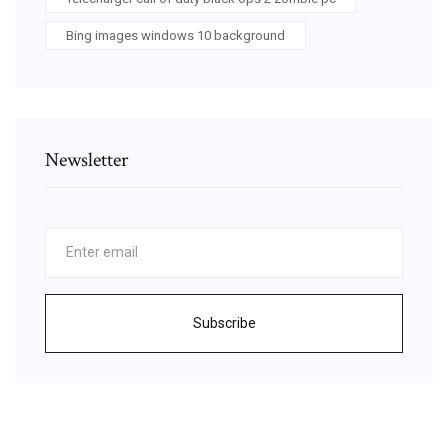
Bing images windows 10 background
Newsletter
Subscribe