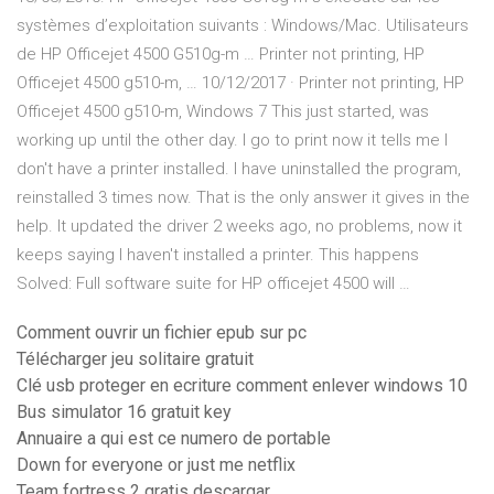
systèmes d’exploitation suivants : Windows/Mac. Utilisateurs
de HP Officejet 4500 G510g-m … Printer not printing, HP
Officejet 4500 g510-m, … 10/12/2017 · Printer not printing, HP
Officejet 4500 g510-m, Windows 7 This just started, was
working up until the other day. I go to print now it tells me I
don't have a printer installed. I have uninstalled the program,
reinstalled 3 times now. That is the only answer it gives in the
help. It updated the driver 2 weeks ago, no problems, now it
keeps saying I haven't installed a printer. This happens
Solved: Full software suite for HP officejet 4500 will …
Comment ouvrir un fichier epub sur pc
Télécharger jeu solitaire gratuit
Clé usb proteger en ecriture comment enlever windows 10
Bus simulator 16 gratuit key
Annuaire a qui est ce numero de portable
Down for everyone or just me netflix
Team fortress 2 gratis descargar