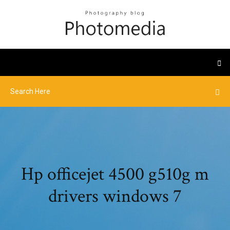
Hp officejet 4500 g510g m
drivers windows 7