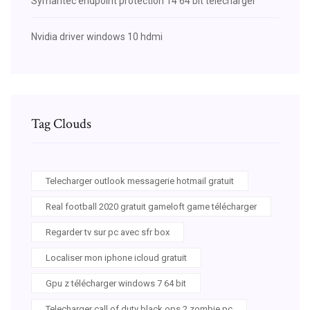
Symantec endpoint protection 14 64 bit télécharger
Nvidia driver windows 10 hdmi
Tag Clouds
Telecharger outlook messagerie hotmail gratuit
Real football 2020 gratuit gameloft game télécharger
Regarder tv sur pc avec sfr box
Localiser mon iphone icloud gratuit
Gpu z télécharger windows 7 64 bit
Telecharger call of duty black ops 2 zombie pc