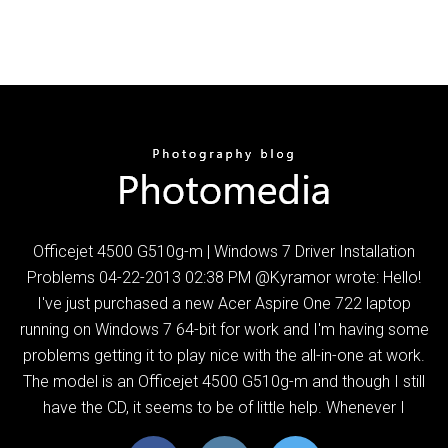
Officejet 4500 G510g-m | Windows 7 Driver Installation
Problems ‎04-22-2013 02:38 PM @Kyramor wrote: Hello!
I've just purchased a new Acer Aspire One 722 laptop
running on Windows 7 64-bit for work and I'm having some
problems getting it to play nice with the all-in-one at work.
The model is an Officejet 4500 G510g-m and though I still
have the CD, it seems to be of little help. Whenever I