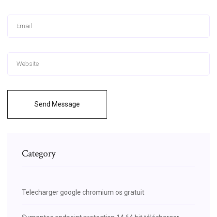
Send Message
Category
Telecharger google chromium os gratuit