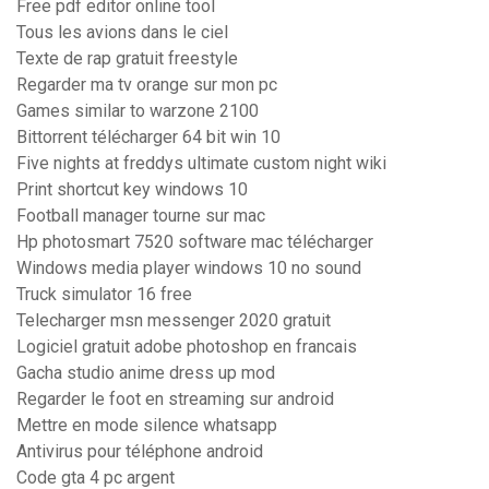
Free pdf editor online tool
Tous les avions dans le ciel
Texte de rap gratuit freestyle
Regarder ma tv orange sur mon pc
Games similar to warzone 2100
Bittorrent télécharger 64 bit win 10
Five nights at freddys ultimate custom night wiki
Print shortcut key windows 10
Football manager tourne sur mac
Hp photosmart 7520 software mac télécharger
Windows media player windows 10 no sound
Truck simulator 16 free
Telecharger msn messenger 2020 gratuit
Logiciel gratuit adobe photoshop en francais
Gacha studio anime dress up mod
Regarder le foot en streaming sur android
Mettre en mode silence whatsapp
Antivirus pour téléphone android
Code gta 4 pc argent