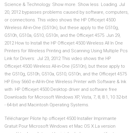
Science & Technology. Show more. Show less. Loading. Jul
20, 2012 bypasses problems caused by software, computers,
or connections. This video shows the HP Officejet 4500
Wireless All-in-One (G510n), but these apply to the G510g,
G510h, G510a, G510, G510n, and the Officejet 4575 Jun 29,
2012 How to Install the HP Officejet 4500 Wireless All In One
Printers for Wireless Printing and Scanning Using Multiple Pcs
Link for Drivers: Jul 23, 2012 This video shows the HP
Officejet 4500 Wireless All-in-One (G510n), but these apply to
the G510g, G510h, G510a, G510, G510n, and the Officejet 4575
HP Envy 5660 e-All-In-One Wireless Printer with Software & Ink
with HP Officejet 4500 Desktop driver and software free
Downloads for Microsoft Windows XP, Vista, 7, 8, 8.1, 10 32-bit
- 64-bit and Macintosh Operating Systems.
Télécharger Pilote hp officejet 4500 Installer Imprimante
Gratuit Pour Microsoft Windows et Mac OS X.La version