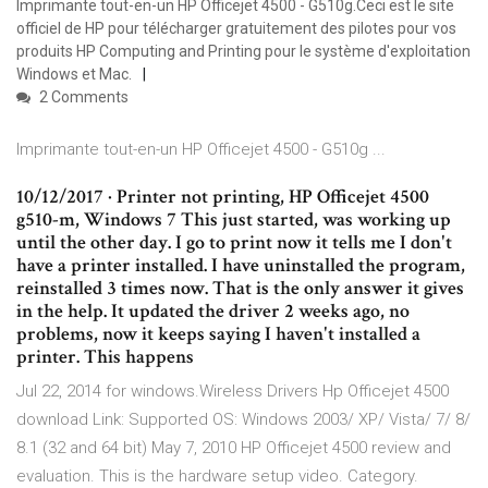
Imprimante tout-en-un HP Officejet 4500 - G510g.Ceci est le site
officiel de HP pour télécharger gratuitement des pilotes pour vos
produits HP Computing and Printing pour le système d'exploitation
Windows et Mac.
2 Comments
Imprimante tout-en-un HP Officejet 4500 - G510g ...
10/12/2017 · Printer not printing, HP Officejet 4500
g510-m, Windows 7 This just started, was working up
until the other day. I go to print now it tells me I don't
have a printer installed. I have uninstalled the program,
reinstalled 3 times now. That is the only answer it gives
in the help. It updated the driver 2 weeks ago, no
problems, now it keeps saying I haven't installed a
printer. This happens
Jul 22, 2014 for windows.Wireless Drivers Hp Officejet 4500
download Link: Supported OS: Windows 2003/ XP/ Vista/ 7/ 8/
8.1 (32 and 64 bit) May 7, 2010 HP Officejet 4500 review and
evaluation. This is the hardware setup video. Category.