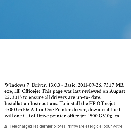
Windows 7, Driver, 13.0.0 - Basic, 2011-09-26, 73.17 MB,
exe, HP Officejet This page was last reviewed on August
25, 2013 to ensure all drivers are up-to- date.
Installation Instructions. To install the HP Officejet
4500 G510g All-in-One Printer driver, download the I
will one CD of Drive printer office jet 4500 G510g- m.
Téléchargez les dernier pilotes, firmware et logiciel pour votre