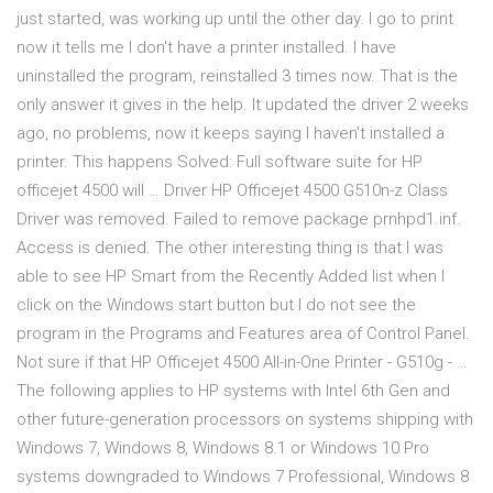
just started, was working up until the other day. I go to print
now it tells me I don't have a printer installed. I have
uninstalled the program, reinstalled 3 times now. That is the
only answer it gives in the help. It updated the driver 2 weeks
ago, no problems, now it keeps saying I haven't installed a
printer. This happens Solved: Full software suite for HP
officejet 4500 will … Driver HP Officejet 4500 G510n-z Class
Driver was removed. Failed to remove package prnhpd1.inf.
Access is denied. The other interesting thing is that I was
able to see HP Smart from the Recently Added list when I
click on the Windows start button but I do not see the
program in the Programs and Features area of Control Panel.
Not sure if that HP Officejet 4500 All-in-One Printer - G510g - …
The following applies to HP systems with Intel 6th Gen and
other future-generation processors on systems shipping with
Windows 7, Windows 8, Windows 8.1 or Windows 10 Pro
systems downgraded to Windows 7 Professional, Windows 8