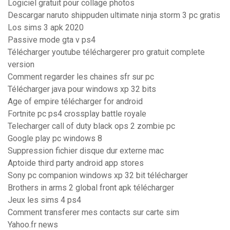
Logiciel gratuit pour collage photos
Descargar naruto shippuden ultimate ninja storm 3 pc gratis
Los sims 3 apk 2020
Passive mode gta v ps4
Télécharger youtube téléchargerer pro gratuit complete
version
Comment regarder les chaines sfr sur pc
Télécharger java pour windows xp 32 bits
Age of empire télécharger for android
Fortnite pc ps4 crossplay battle royale
Telecharger call of duty black ops 2 zombie pc
Google play pc windows 8
Suppression fichier disque dur externe mac
Aptoide third party android app stores
Sony pc companion windows xp 32 bit télécharger
Brothers in arms 2 global front apk télécharger
Jeux les sims 4 ps4
Comment transferer mes contacts sur carte sim
Yahoo.fr news