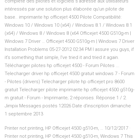
complète des pilotes et logiciels s’adresse aux utilisateurs
intéressés par une solution plus élaborée qu’un pilote de
base.. imprimante hp officejet 4500 Pilote Compatibilité:
Windows 10 / Windows 10 (x64) / Windows 8.1 / Windows 8.1
(x64) / Windows 8 / Windows 8 (x64 Officejet 4500 G510g-m |
Windows 7 Driver … Officejet 4500 G510g-m | Windows 7 Driver
Installation Problems ‎05-27-2012 02:34 PM I assure you guys, if
it's something that simple, I've tried it and tried it again.
Télécharger pilotes hp officejet 4500 - Forum Pilotes ...
Telecharger driver hp officejet 4500 gratuit windows 7 - Forum
- Pilotes (drivers) Telecharger pilote hp officejet pro 8600
gratuit Telecharger pilote imprimante hp officejet 4500 g510g-
m gratuit - Forum - Imprimante; 2 réponses. Réponse 1 / 2.
Jimpix Messages postés 12026 Date d'inscription dimanche
1 septembre 2013
Printer not printing, HP Officejet 4500 g510-m, … 10/12/2017 ·
Printer not printing, HP Officejet 4500 g510-m, Windows 7 This