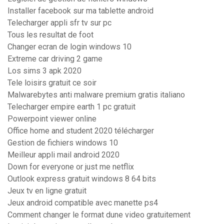
Installer facebook sur ma tablette android
Telecharger appli sfr tv sur pc
Tous les resultat de foot
Changer ecran de login windows 10
Extreme car driving 2 game
Los sims 3 apk 2020
Tele loisirs gratuit ce soir
Malwarebytes anti malware premium gratis italiano
Telecharger empire earth 1 pc gratuit
Powerpoint viewer online
Office home and student 2020 télécharger
Gestion de fichiers windows 10
Meilleur appli mail android 2020
Down for everyone or just me netflix
Outlook express gratuit windows 8 64 bits
Jeux tv en ligne gratuit
Jeux android compatible avec manette ps4
Comment changer le format dune video gratuitement