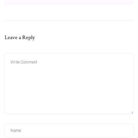
Leave a Reply