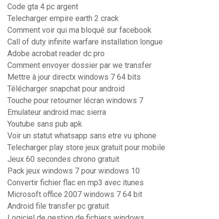
Code gta 4 pc argent
Telecharger empire earth 2 crack
Comment voir qui ma bloqué sur facebook
Call of duty infinite warfare installation longue
Adobe acrobat reader dc pro
Comment envoyer dossier par we transfer
Mettre à jour directx windows 7 64 bits
Télécharger snapchat pour android
Touche pour retourner lécran windows 7
Emulateur android mac sierra
Youtube sans pub apk
Voir un statut whatsapp sans etre vu iphone
Telecharger play store jeux gratuit pour mobile
Jeux 60 secondes chrono gratuit
Pack jeux windows 7 pour windows 10
Convertir fichier flac en mp3 avec itunes
Microsoft office 2007 windows 7 64 bit
Android file transfer pc gratuit
Logiciel de gestion de fichiers windows