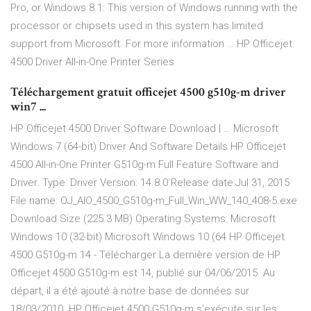
Pro, or Windows 8.1: This version of Windows running with the
processor or chipsets used in this system has limited
support from Microsoft. For more information … HP Officejet
4500 Driver All-in-One Printer Series
Téléchargement gratuit officejet 4500 g510g-m driver
win7 ...
HP Officejet 4500 Driver Software Download | … Microsoft
Windows 7 (64-bit) Driver And Software Details HP Officejet
4500 All-in-One Printer G510g-m Full Feature Software and
Driver. Type: Driver Version: 14.8.0 Release date:Jul 31, 2015
File name: OJ_AIO_4500_G510g-m_Full_Win_WW_140_408-5.exe
Download Size (225.3 MB) Operating Systems: Microsoft
Windows 10 (32-bit) Microsoft Windows 10 (64 HP Officejet
4500 G510g-m 14 - Télécharger La dernière version de HP
Officejet 4500 G510g-m est 14, publié sur 04/06/2015. Au
départ, il a été ajouté à notre base de données sur
18/03/2010. HP Officejet 4500 G510g-m s’exécute sur les