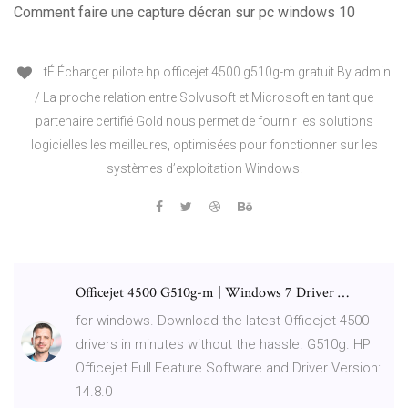
Comment faire une capture décran sur pc windows 10
tÉlÉcharger pilote hp officejet 4500 g510g-m gratuit By admin
/ La proche relation entre Solvusoft et Microsoft en tant que
partenaire certifié Gold nous permet de fournir les solutions
logicielles les meilleures, optimisées pour fonctionner sur les
systèmes d’exploitation Windows.
Officejet 4500 G510g-m | Windows 7 Driver …
for windows. Download the latest Officejet 4500
drivers in minutes without the hassle. G510g. HP
Officejet Full Feature Software and Driver Version:
14.8.0